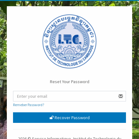
Reset Your Password
Remeber Password?
Recover Password
2026 © Service Informatique, Institut de Technologie du