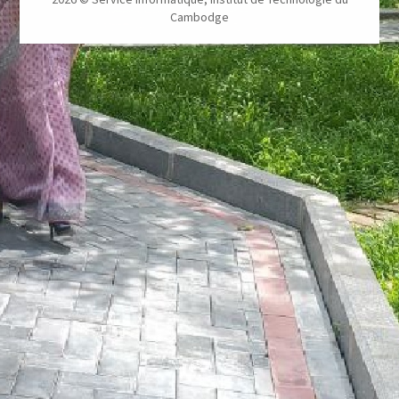
Cambodge